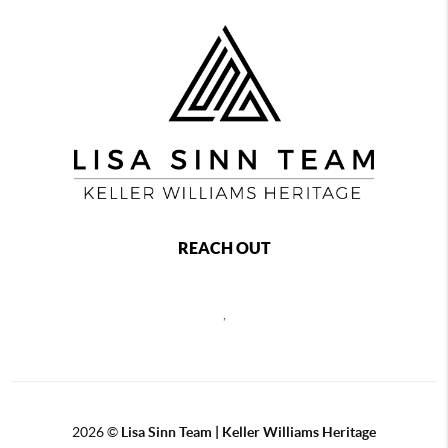
REACH OUT
,
2026
©
Lisa Sinn Team | Keller Williams Heritage