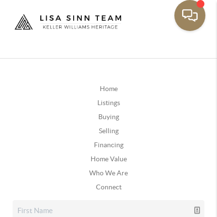
Home
Listings
Buying
Selling
Financing
Home Value
Who We Are
Connect