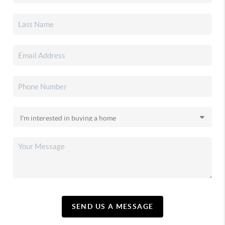
SEND US A MESSAGE