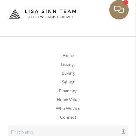
Home
Listings
Buying
Selling
Financing
Home Value
Who We Are
Connect