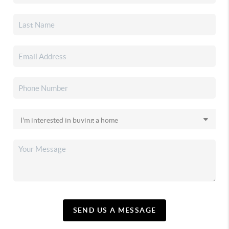
SEND US A MESSAGE