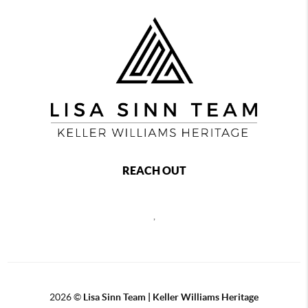
REACH OUT
,
2026
©
Lisa Sinn Team | Keller Williams Heritage