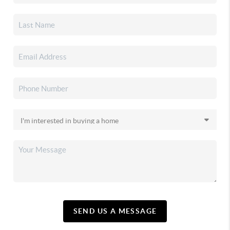
SEND US A MESSAGE