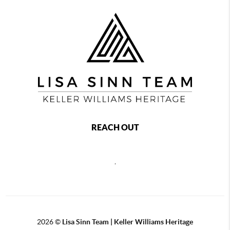
REACH OUT
,
2026
©
Lisa Sinn Team | Keller Williams Heritage