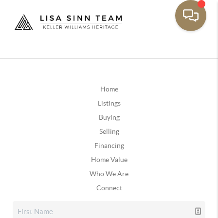
Home
Listings
Buying
Selling
Financing
Home Value
Who We Are
Connect