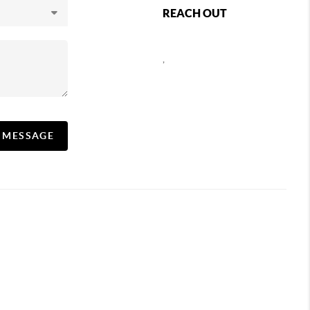
REACH OUT
,
A MESSAGE