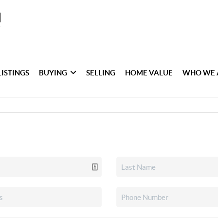
LISTINGS
BUYING
SELLING
HOME VALUE
WHO WE 