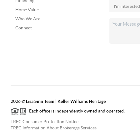
Financing
Home Value
Who We Are
Connect
2026
©
Lisa Sinn Team | Keller Williams Heritage
Each office is independently owned and operated.
TREC Consumer Protection Notice
TREC Information About Brokerage Services