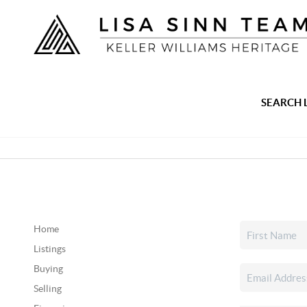
SEARCH 
Home
Listings
Buying
Selling