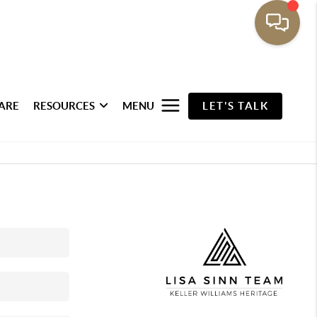
ARE
RESOURCES
MENU
LET'S TALK