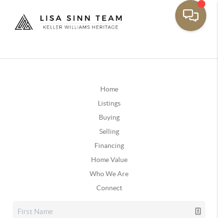
Home
Listings
Buying
Selling
Financing
Home Value
Who We Are
Connect