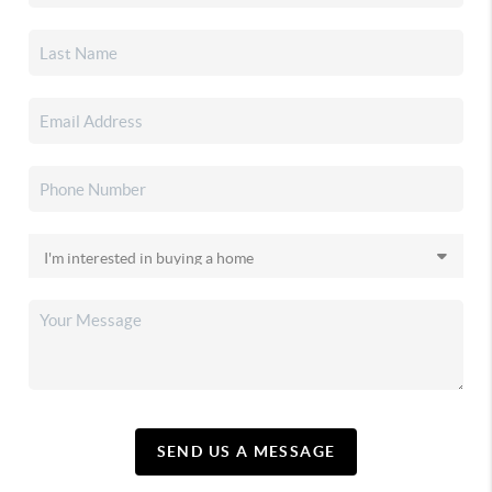
SEND US A MESSAGE