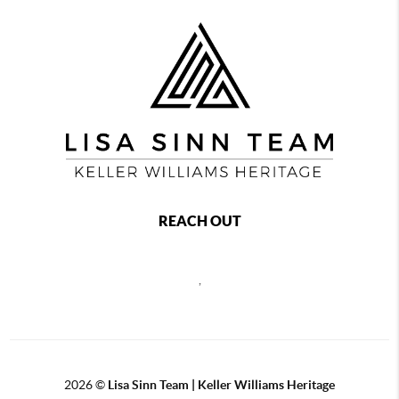
REACH OUT
,
2026
©
Lisa Sinn Team | Keller Williams Heritage