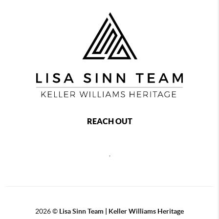
REACH OUT
,
2026
©
Lisa Sinn Team | Keller Williams Heritage