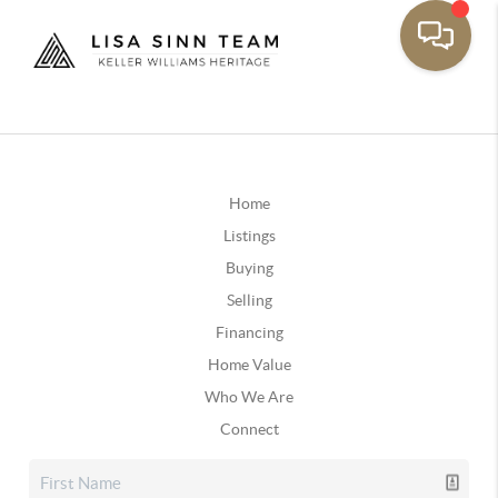
Home
Listings
Buying
Selling
Financing
Home Value
Who We Are
Connect