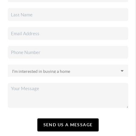
SEND US A MESSAGE