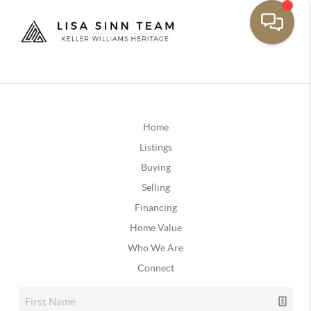
Home
Listings
Buying
Selling
Financing
Home Value
Who We Are
Connect