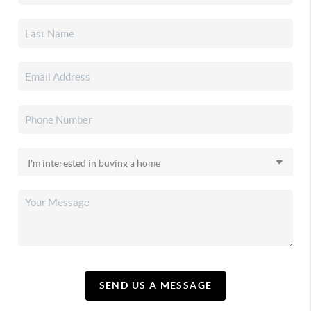
SEND US A MESSAGE