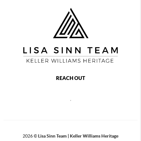
REACH OUT
,
2026
©
Lisa Sinn Team | Keller Williams Heritage