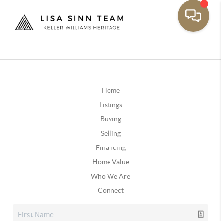
Home
Listings
Buying
Selling
Financing
Home Value
Who We Are
Connect