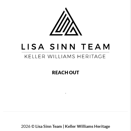
REACH OUT
,
2026
©
Lisa Sinn Team | Keller Williams Heritage