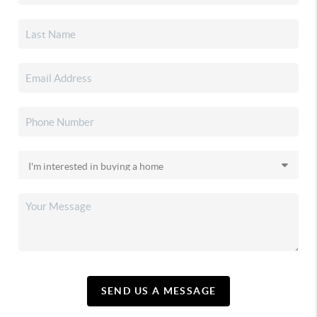
SEND US A MESSAGE