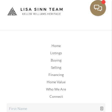
Home
Listings
Buying
Selling
Financing
Home Value
Who We Are
Connect