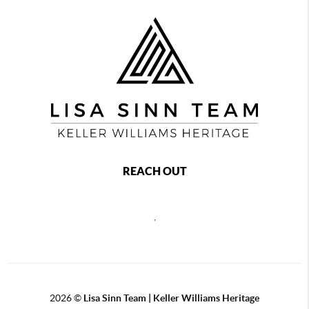
REACH OUT
,
2026
©
Lisa Sinn Team | Keller Williams Heritage