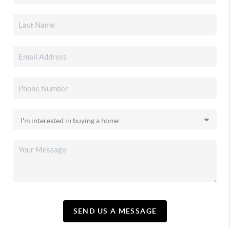
SEND US A MESSAGE