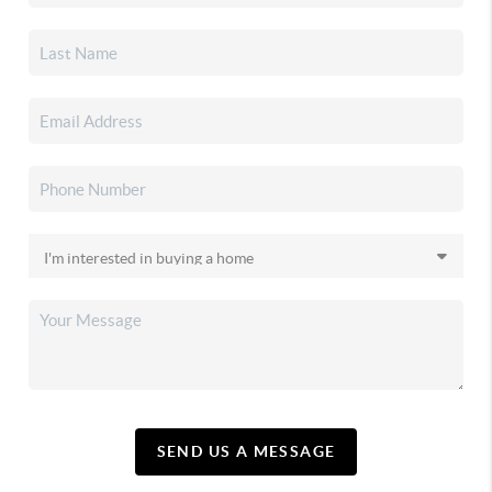
SEND US A MESSAGE