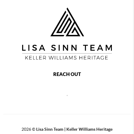
REACH OUT
,
2026
©
Lisa Sinn Team | Keller Williams Heritage