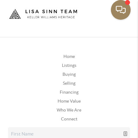
Home
Listings
Buying
Selling
Financing
Home Value
Who We Are
Connect