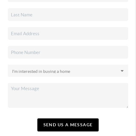
SEND US A MESSAGE