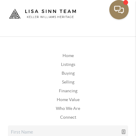
Home
Listings
Buying
Selling
Financing
Home Value
Who We Are
Connect