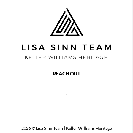
REACH OUT
,
2026
©
Lisa Sinn Team | Keller Williams Heritage