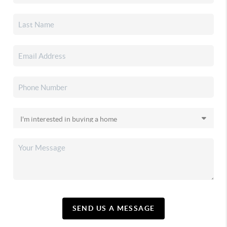
SEND US A MESSAGE