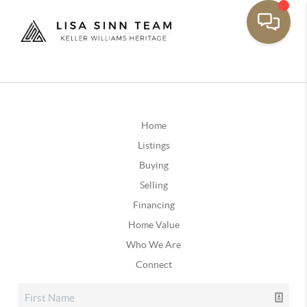
Home
Listings
Buying
Selling
Financing
Home Value
Who We Are
Connect