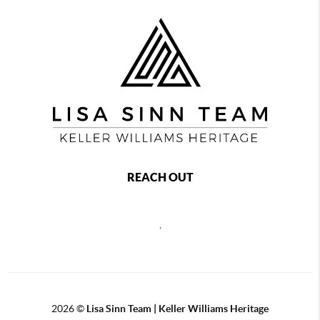
REACH OUT
,
2026
©
Lisa Sinn Team | Keller Williams Heritage