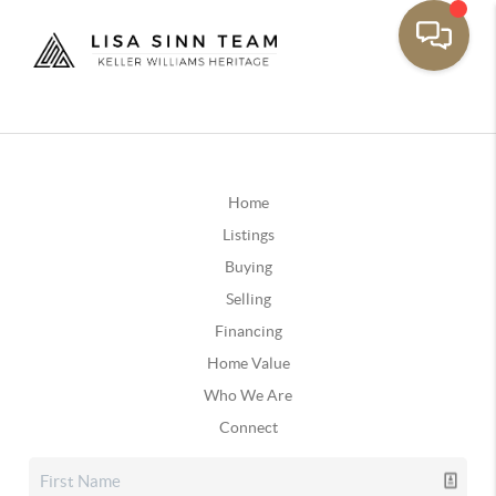
Home
Listings
Buying
Selling
Financing
Home Value
Who We Are
Connect