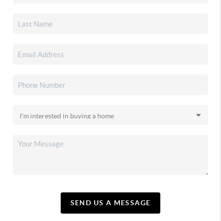
SEND US A MESSAGE