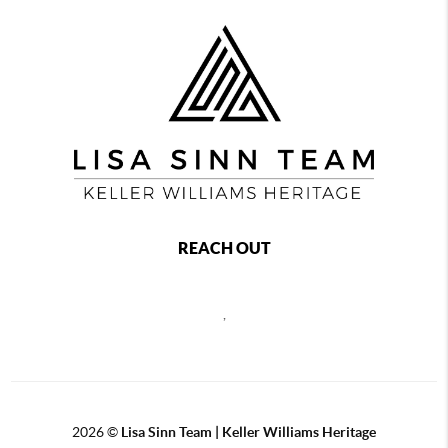
REACH OUT
,
2026
©
Lisa Sinn Team | Keller Williams Heritage