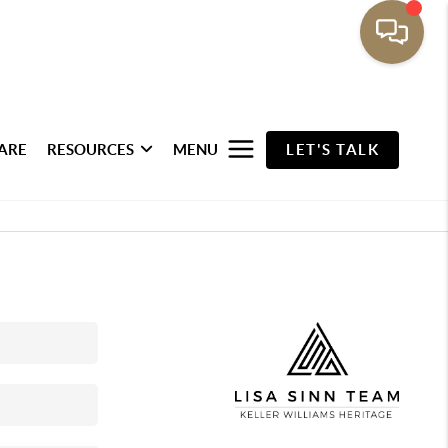
ARE
RESOURCES
MENU
LET'S TALK