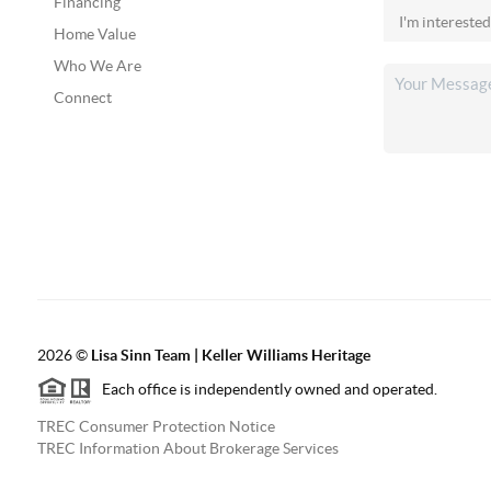
Financing
Home Value
Who We Are
Connect
2026
©
Lisa Sinn Team | Keller Williams Heritage
Each office is independently owned and operated.
TREC Consumer Protection Notice
TREC Information About Brokerage Services