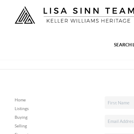
SEARCH 
Home
Listings
Buying
Selling