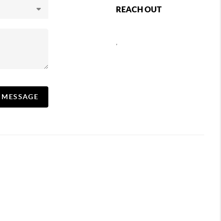
REACH OUT
,
A MESSAGE