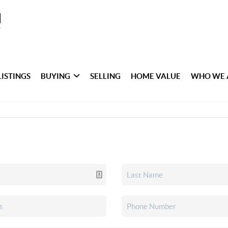
LISTINGS
BUYING
SELLING
HOME VALUE
WHO WE 