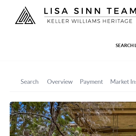
SEARCH 