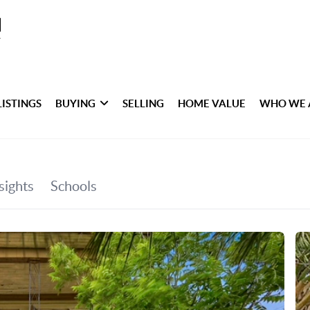
LISTINGS
BUYING
SELLING
HOME VALUE
WHO WE 