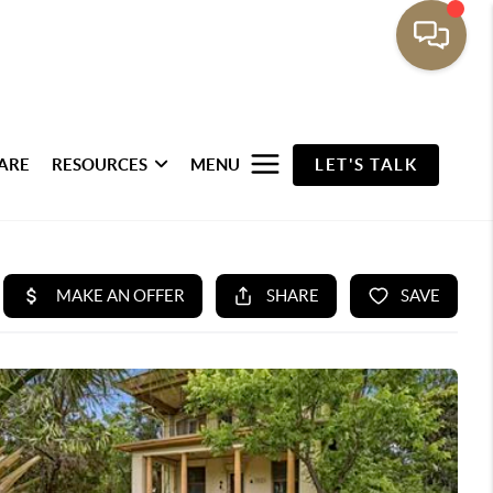
ARE
RESOURCES
MENU
LET'S TALK