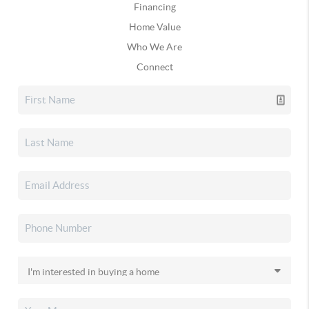
Financing
Home Value
Who We Are
Connect