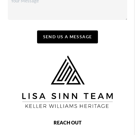
SEND US A MESSAGE
REACH OUT