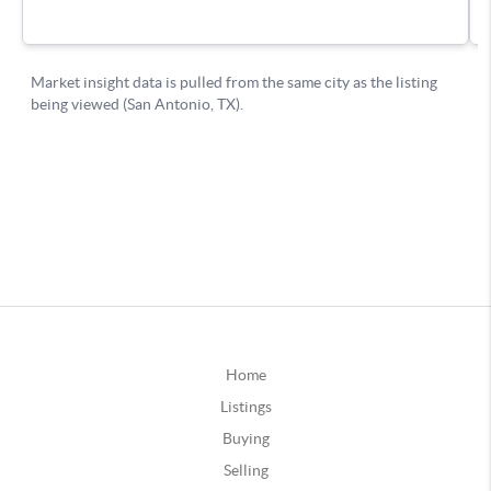
Home
Listings
Buying
Selling