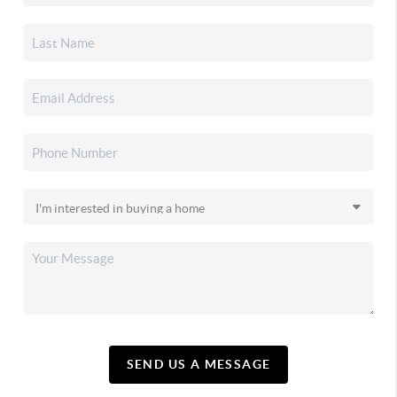
SEND US A MESSAGE