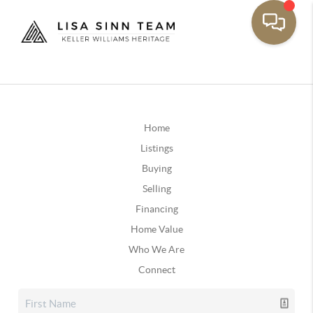
Home
Listings
Buying
Selling
Financing
Home Value
Who We Are
Connect