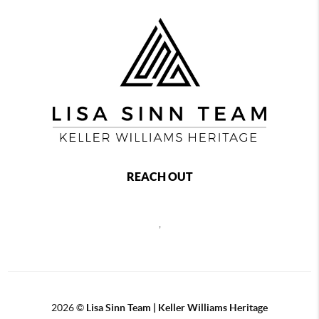
REACH OUT
,
2026
©
Lisa Sinn Team | Keller Williams Heritage