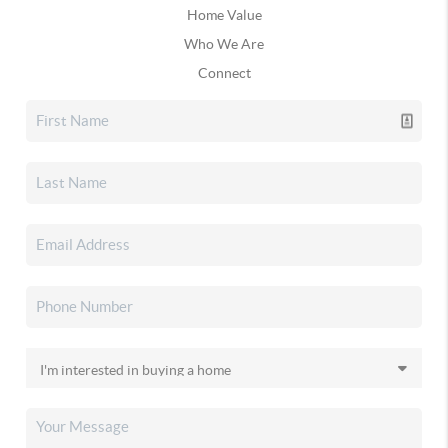
Home Value
Who We Are
Connect