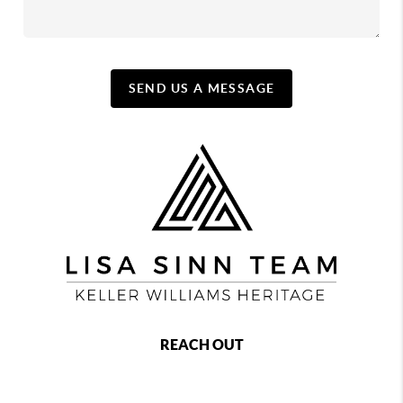
SEND US A MESSAGE
REACH OUT