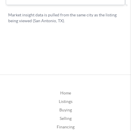
Home
Listings
Buying
Selling
Financing