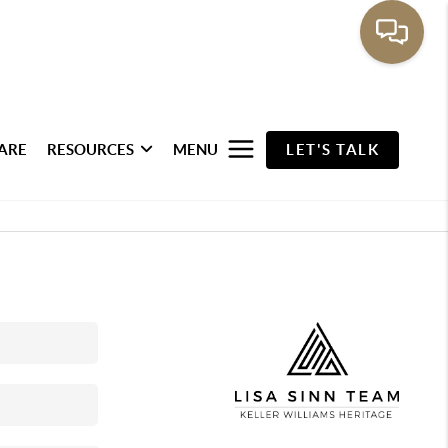
ARE
RESOURCES
MENU
LET'S TALK