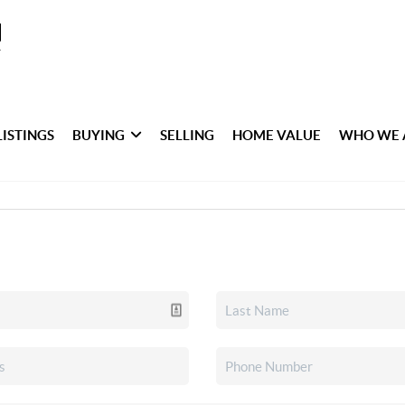
LISTINGS
BUYING
SELLING
HOME VALUE
WHO WE 