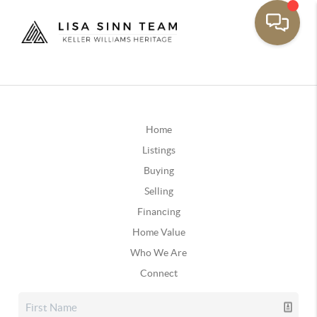
Home
Listings
Buying
Selling
Financing
Home Value
Who We Are
Connect