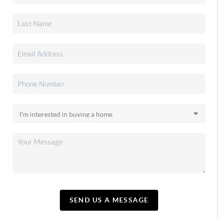
SEND US A MESSAGE