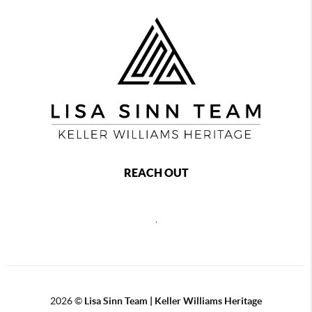
REACH OUT
,
2026
©
Lisa Sinn Team | Keller Williams Heritage