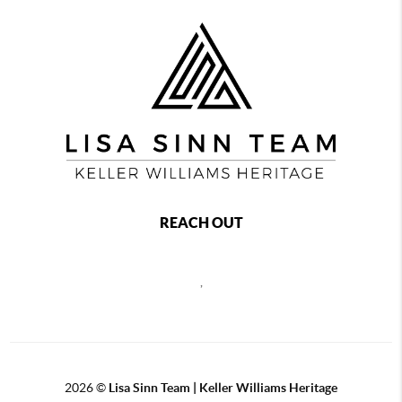
REACH OUT
,
2026
©
Lisa Sinn Team | Keller Williams Heritage