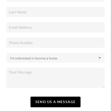
SEND US A MESSAGE