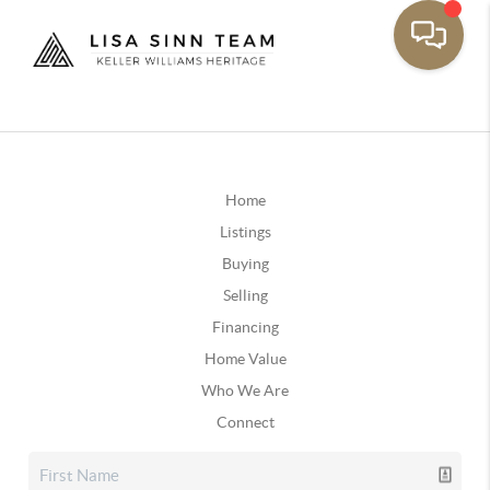
Home
Listings
Buying
Selling
Financing
Home Value
Who We Are
Connect