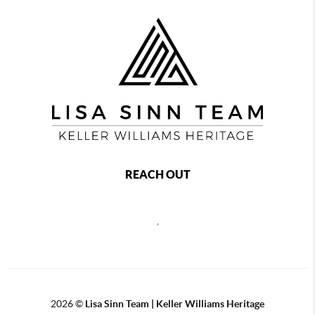
REACH OUT
,
2026
©
Lisa Sinn Team | Keller Williams Heritage