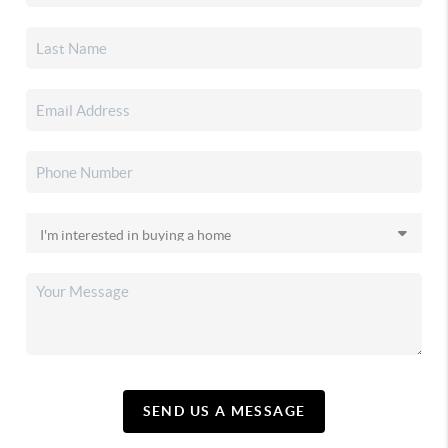
SEND US A MESSAGE