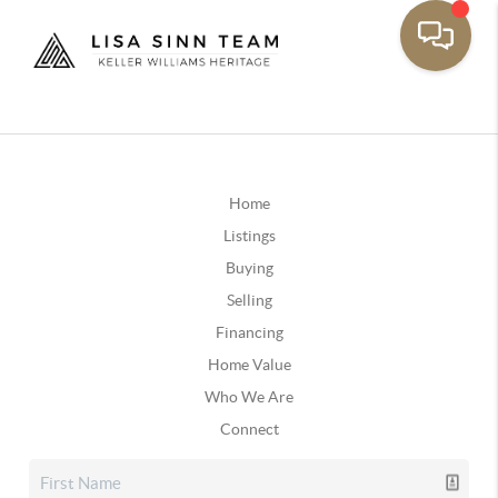
Home
Listings
Buying
Selling
Financing
Home Value
Who We Are
Connect