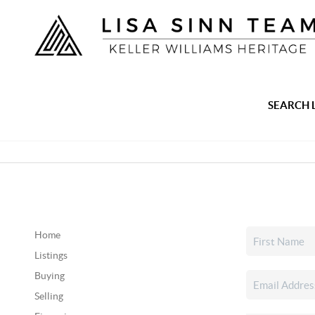
SEARCH 
Home
Listings
Buying
Selling