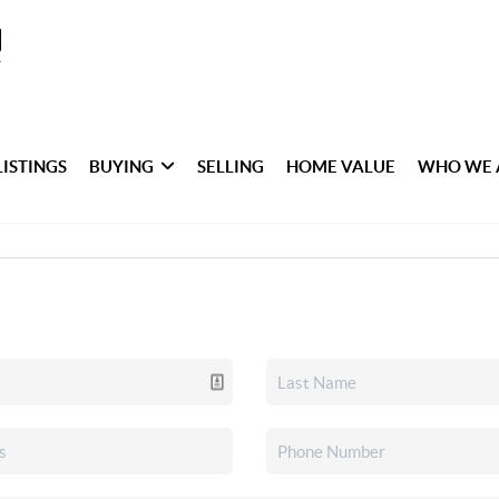
LISTINGS
BUYING
SELLING
HOME VALUE
WHO WE 