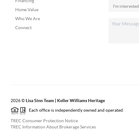
Financing
Home Value
Who We Are
Connect
2026
©
Lisa Sinn Team | Keller Williams Heritage
Each office is independently owned and operated.
TREC Consumer Protection Notice
TREC Information About Brokerage Services