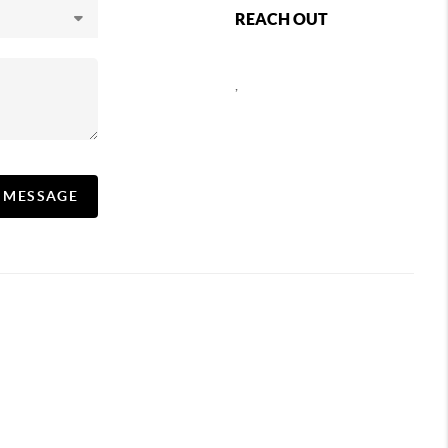
REACH OUT
,
A MESSAGE