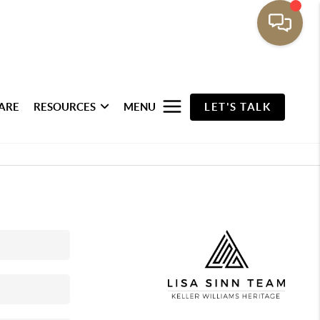
ARE
RESOURCES
MENU
LET'S TALK