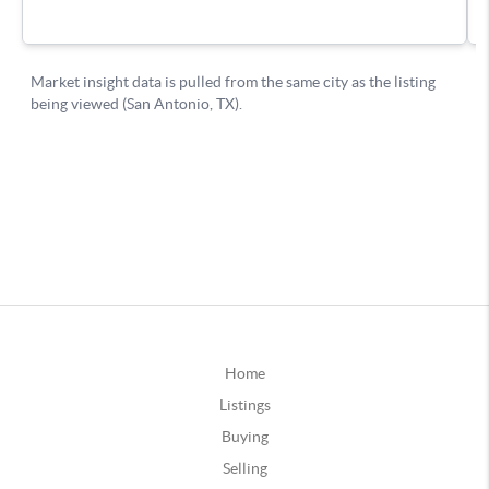
Home
Listings
Buying
Selling