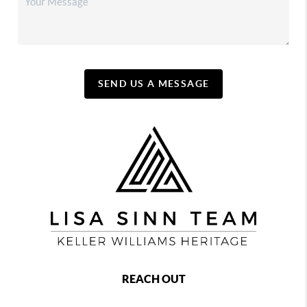
SEND US A MESSAGE
REACH OUT