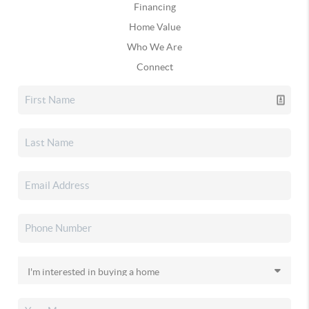
Financing
Home Value
Who We Are
Connect