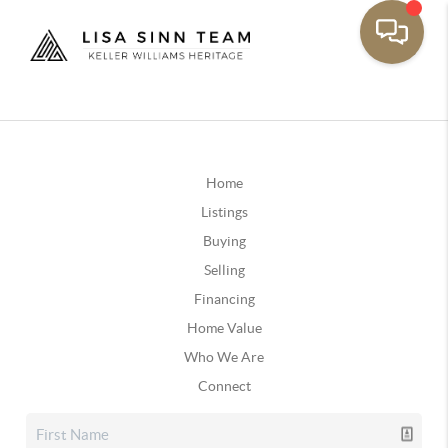
Home
Listings
Buying
Selling
Financing
Home Value
Who We Are
Connect