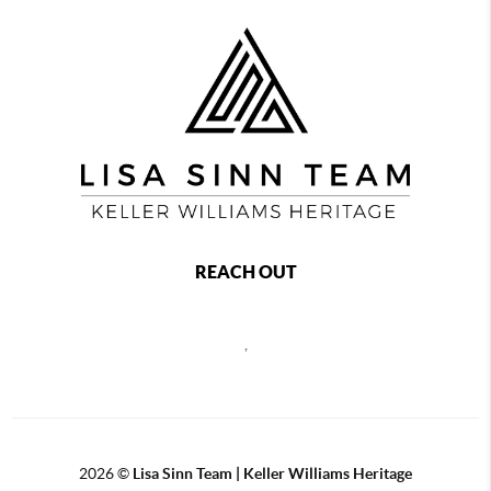
REACH OUT
,
2026
©
Lisa Sinn Team | Keller Williams Heritage