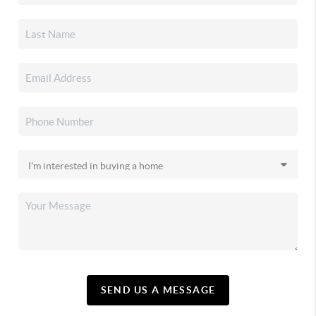
SEND US A MESSAGE