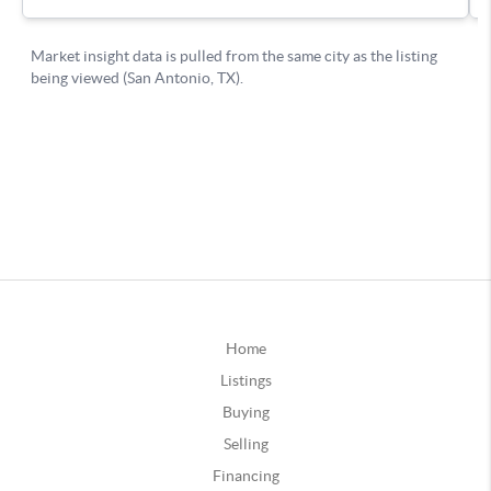
Home
Listings
Buying
Selling
Financing