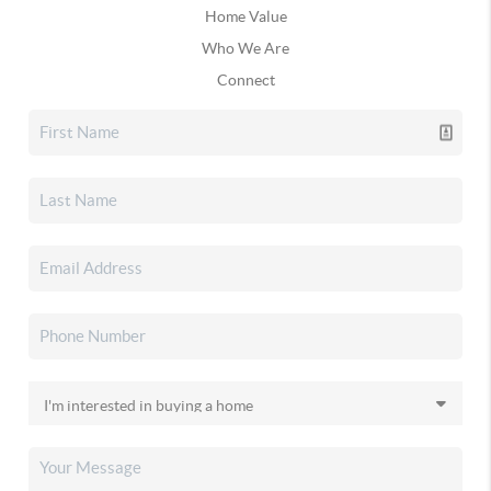
Home Value
Who We Are
Connect