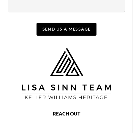
SEND US A MESSAGE
REACH OUT