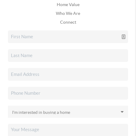
Home Value
Who We Are
Connect