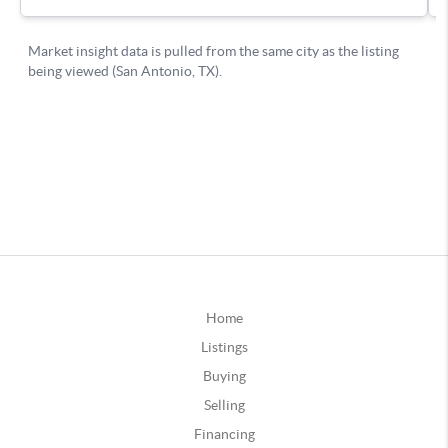
Home
Listings
Buying
Selling
Financing