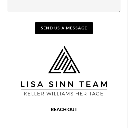
SEND US A MESSAGE
REACH OUT