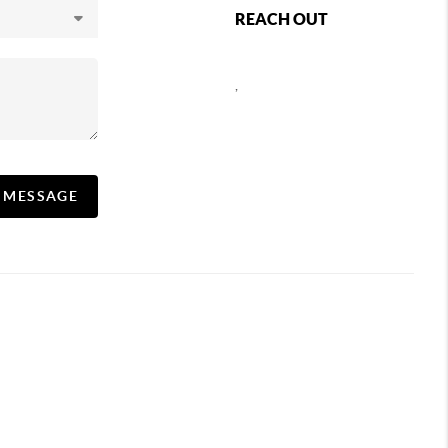
REACH OUT
,
A MESSAGE