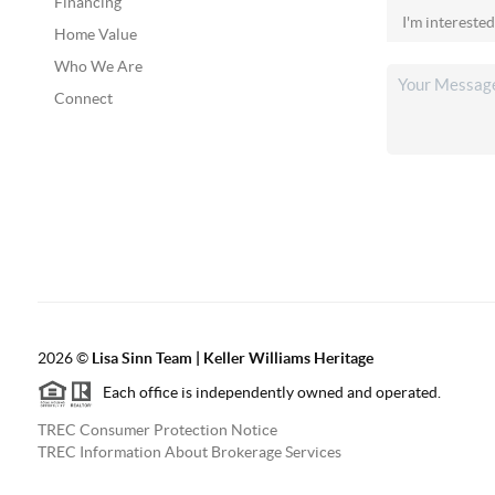
Financing
Home Value
Who We Are
Connect
2026
©
Lisa Sinn Team | Keller Williams Heritage
Each office is independently owned and operated.
TREC Consumer Protection Notice
TREC Information About Brokerage Services