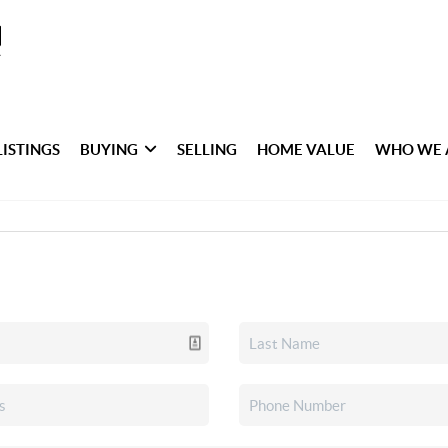
LISTINGS
BUYING
SELLING
HOME VALUE
WHO WE 