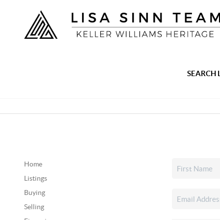
SEARCH 
Home
Listings
Buying
Selling