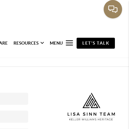
ARE
RESOURCES
MENU
LET'S TALK