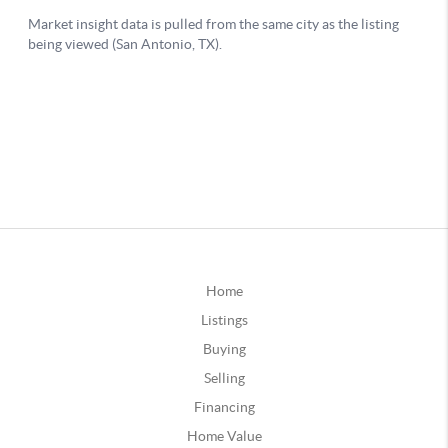
Home
Listings
Buying
Selling
Financing
Home Value