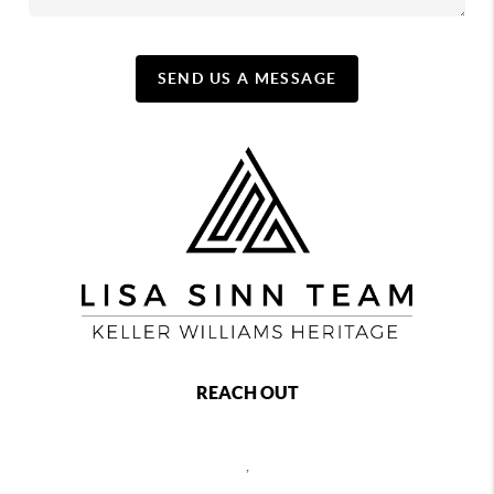
SEND US A MESSAGE
REACH OUT
,