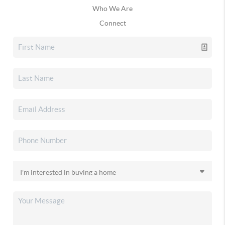
Who We Are
Connect