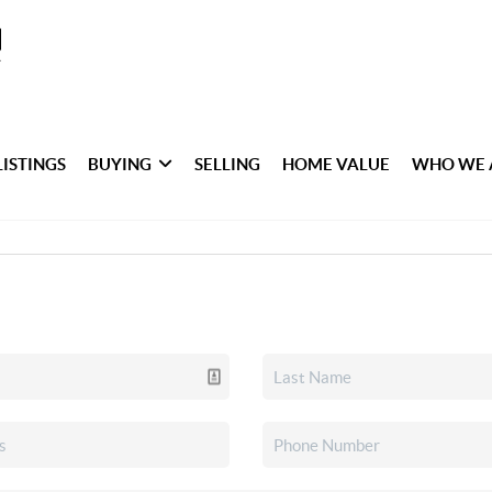
LISTINGS
BUYING
SELLING
HOME VALUE
WHO WE 