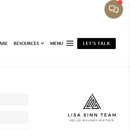
ARE
RESOURCES
MENU
LET'S TALK