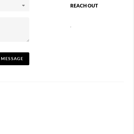
REACH OUT
,
A MESSAGE