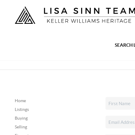
SEARCH 
Home
Listings
Buying
Selling