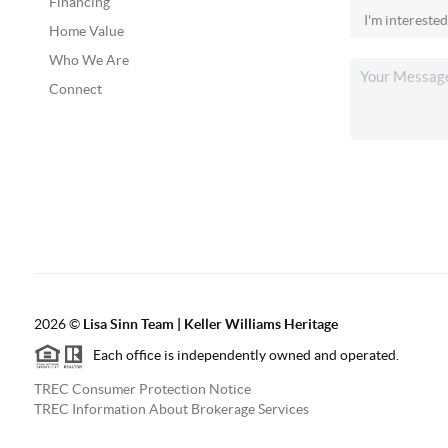
Financing
Home Value
Who We Are
Connect
2026
©
Lisa Sinn Team | Keller Williams Heritage
Each office is independently owned and operated.
TREC Consumer Protection Notice
TREC Information About Brokerage Services