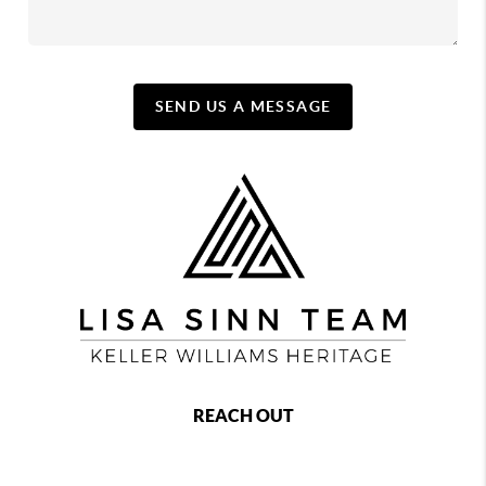
SEND US A MESSAGE
REACH OUT