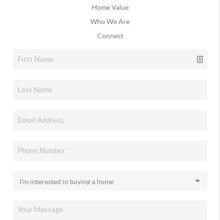
Home Value
Who We Are
Connect