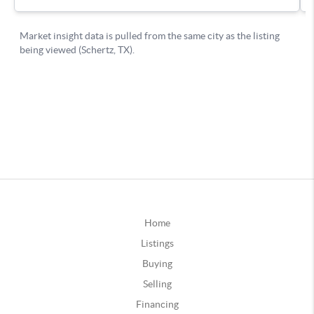
Home
Listings
Buying
Selling
Financing