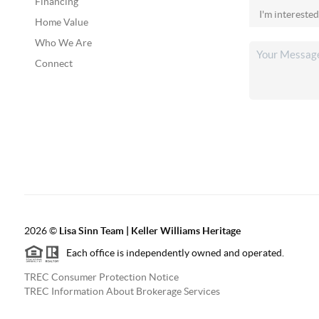
Financing
Home Value
Who We Are
Connect
2026
©
Lisa Sinn Team | Keller Williams Heritage
Each office is independently owned and operated.
TREC Consumer Protection Notice
TREC Information About Brokerage Services