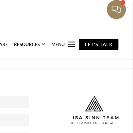
ARE
RESOURCES
MENU
LET'S TALK