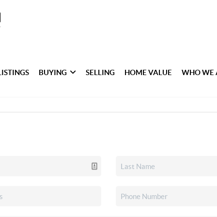
LISTINGS
BUYING
SELLING
HOME VALUE
WHO WE 