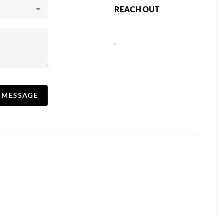
REACH OUT
,
A MESSAGE