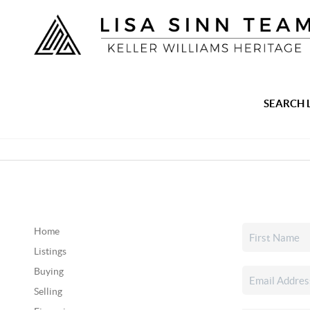
SEARCH 
Home
Listings
Buying
Selling