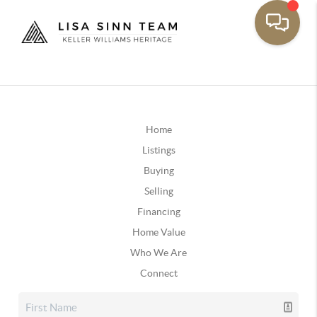
Home
Listings
Buying
Selling
Financing
Home Value
Who We Are
Connect