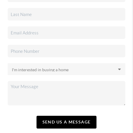
SEND US A MESSAGE