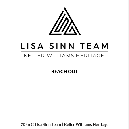
REACH OUT
,
2026
©
Lisa Sinn Team | Keller Williams Heritage