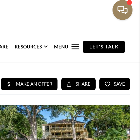
ARE
RESOURCES
MENU
LET'S TALK