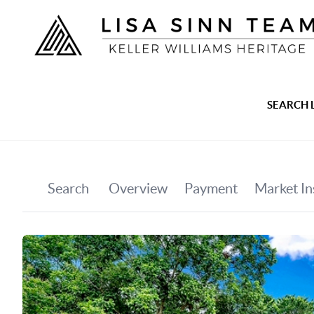
SEARCH 