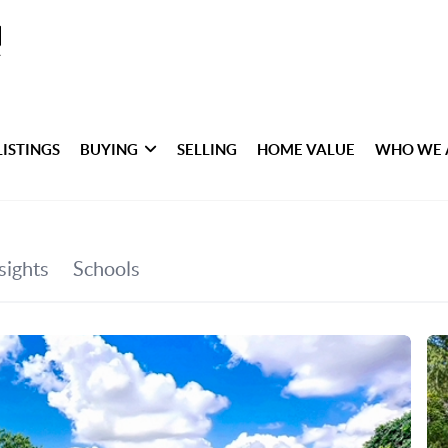
LISTINGS
BUYING
SELLING
HOME VALUE
WHO WE 