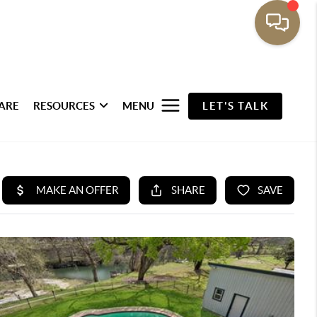
ARE
RESOURCES
MENU
LET'S TALK