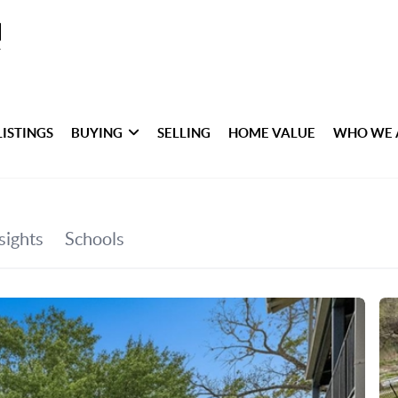
LISTINGS
BUYING
SELLING
HOME VALUE
WHO WE 