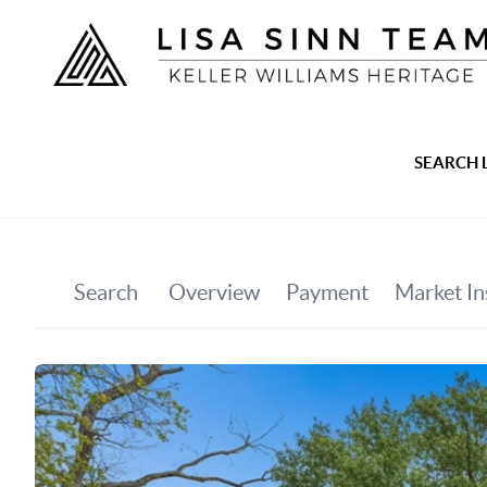
SEARCH 