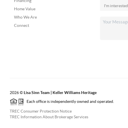
Financing
Home Value
Who We Are
Connect
2026
©
Lisa Sinn Team | Keller Williams Heritage
Each office is independently owned and operated.
TREC Consumer Protection Notice
TREC Information About Brokerage Services