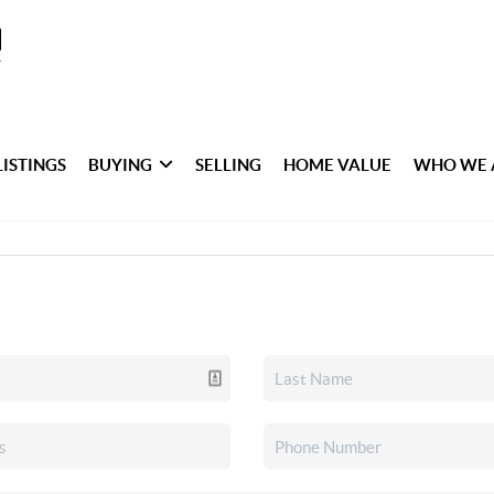
LISTINGS
BUYING
SELLING
HOME VALUE
WHO WE 