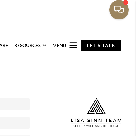
ARE
RESOURCES
MENU
LET'S TALK