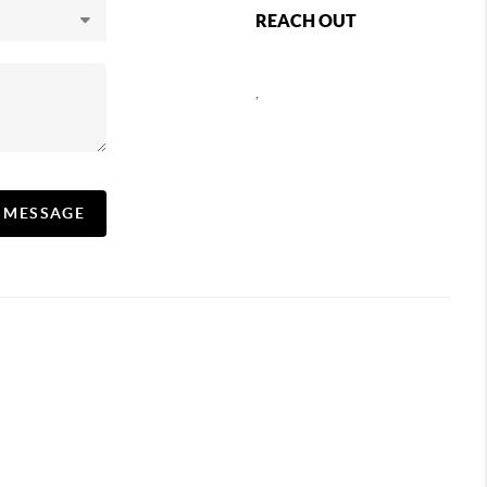
REACH OUT
,
A MESSAGE