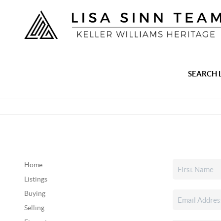
SEARCH 
Home
Listings
Buying
Selling