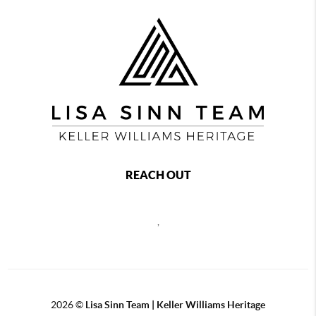
REACH OUT
,
2026
©
Lisa Sinn Team | Keller Williams Heritage