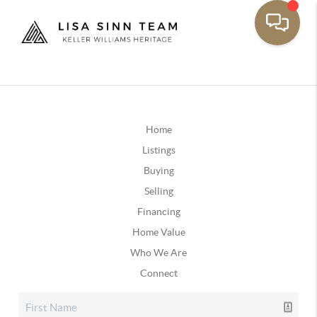
Home
Listings
Buying
Selling
Financing
Home Value
Who We Are
Connect