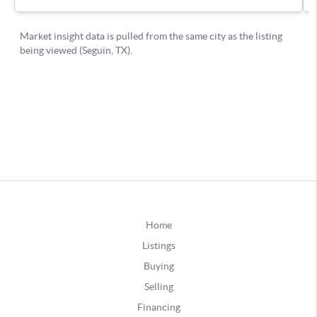
Home
Listings
Buying
Selling
Financing