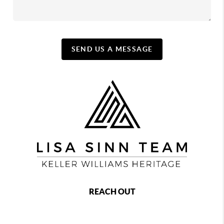
SEND US A MESSAGE
REACH OUT