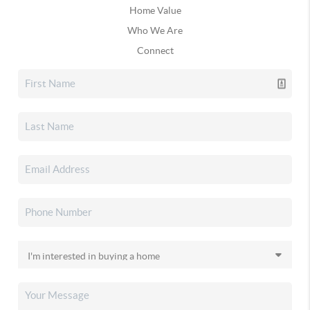
Home Value
Who We Are
Connect