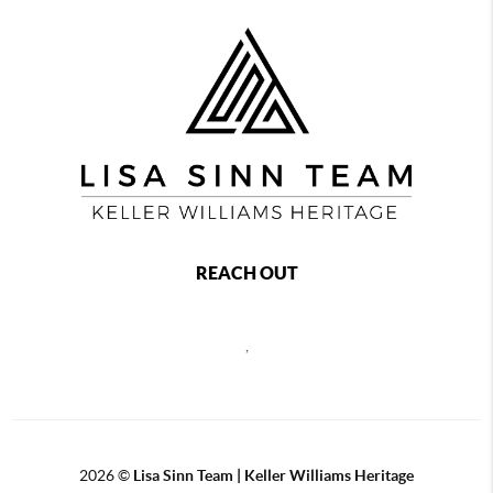
REACH OUT
,
2026
©
Lisa Sinn Team | Keller Williams Heritage