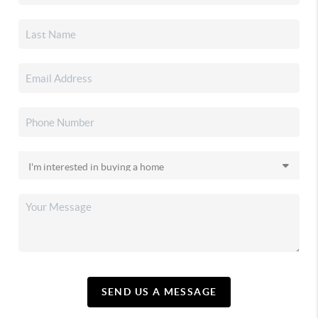
SEND US A MESSAGE