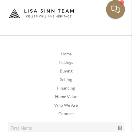
Home
Listings
Buying
Selling
Financing
Home Value
Who We Are
Connect