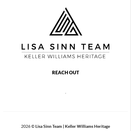
REACH OUT
,
2026
©
Lisa Sinn Team | Keller Williams Heritage