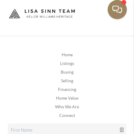
Home
Listings
Buying
Selling
Financing
Home Value
Who We Are
Connect