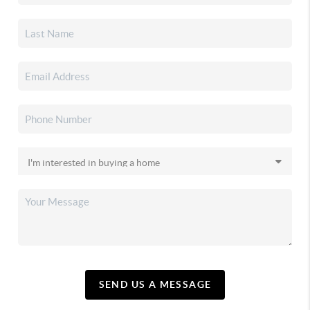
SEND US A MESSAGE