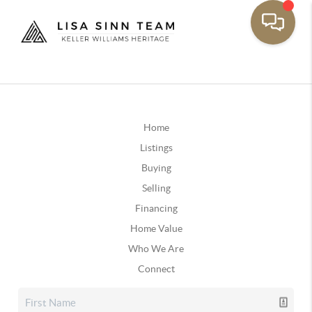
Home
Listings
Buying
Selling
Financing
Home Value
Who We Are
Connect