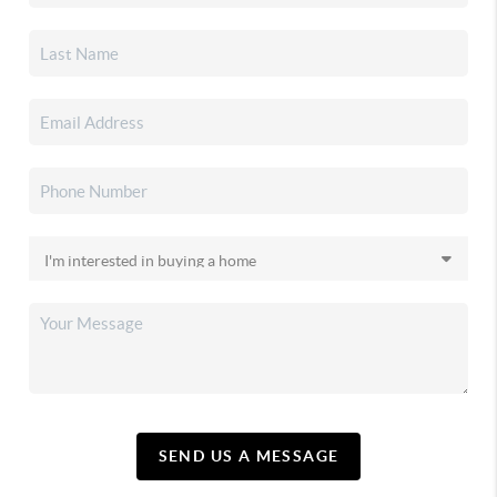
SEND US A MESSAGE