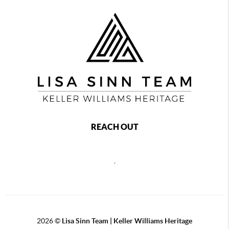
REACH OUT
,
2026
©
Lisa Sinn Team | Keller Williams Heritage