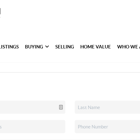
LISTINGS
BUYING
SELLING
HOME VALUE
WHO WE 