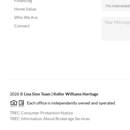
Financing
Home Value
Who We Are
Connect
2026
©
Lisa Sinn Team | Keller Williams Heritage
Each office is independently owned and operated.
TREC Consumer Protection Notice
TREC Information About Brokerage Services