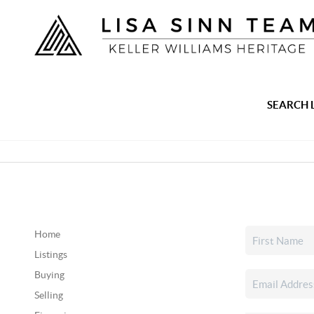
SEARCH 
Home
Listings
Buying
Selling