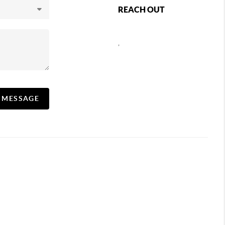
REACH OUT
,
A MESSAGE