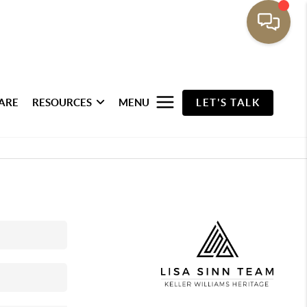
ARE
RESOURCES
MENU
LET'S TALK