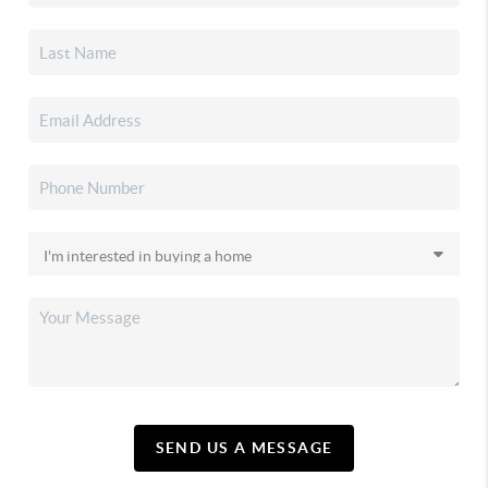
SEND US A MESSAGE