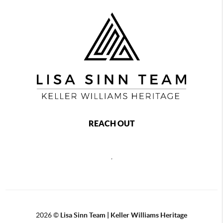
REACH OUT
,
2026
©
Lisa Sinn Team | Keller Williams Heritage