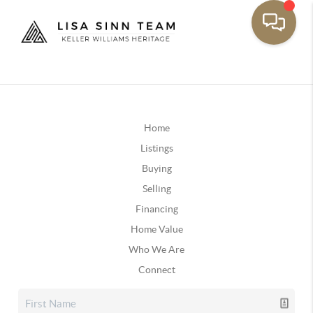
Home
Listings
Buying
Selling
Financing
Home Value
Who We Are
Connect