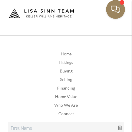
Home
Listings
Buying
Selling
Financing
Home Value
Who We Are
Connect