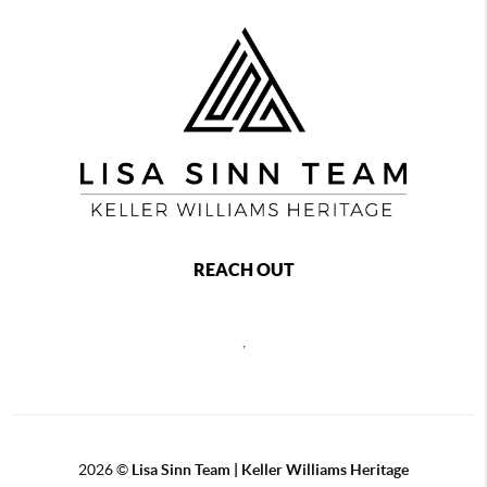
REACH OUT
,
2026
©
Lisa Sinn Team | Keller Williams Heritage