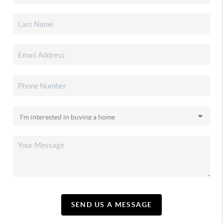
SEND US A MESSAGE