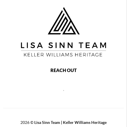
REACH OUT
,
2026
©
Lisa Sinn Team | Keller Williams Heritage