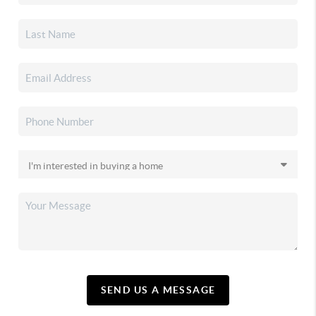
SEND US A MESSAGE