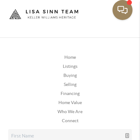
Home
Listings
Buying
Selling
Financing
Home Value
Who We Are
Connect