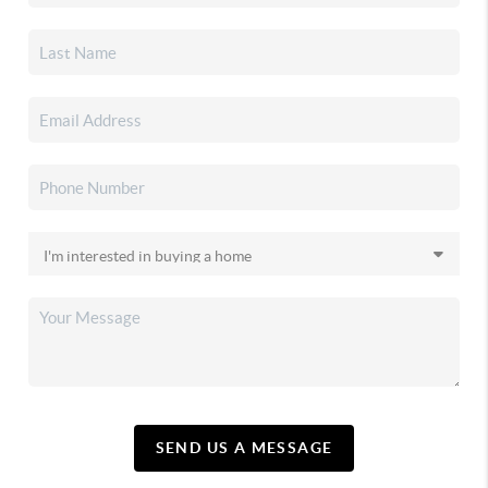
SEND US A MESSAGE