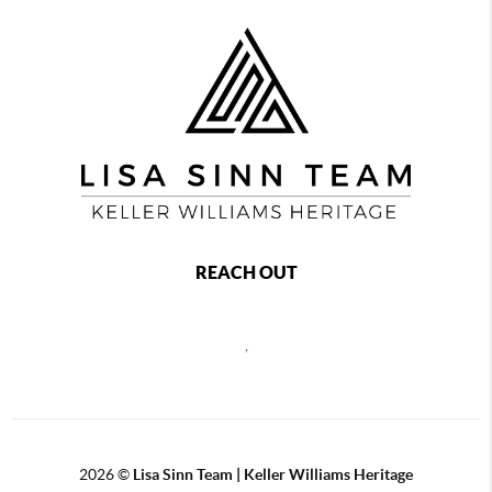
REACH OUT
,
2026
©
Lisa Sinn Team | Keller Williams Heritage