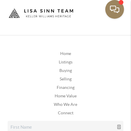
Home
Listings
Buying
Selling
Financing
Home Value
Who We Are
Connect